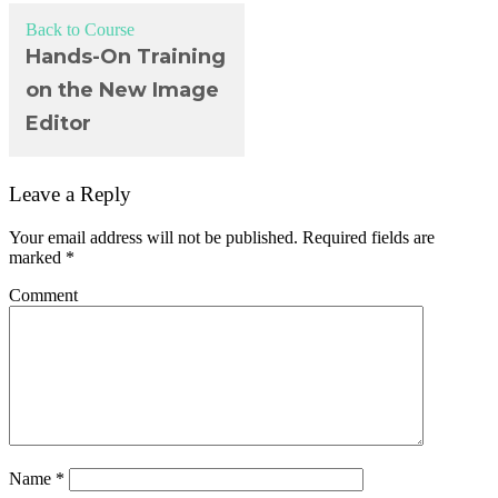
Back to Course
Hands-On Training
on the New Image
Editor
Leave a Reply
Your email address will not be published.
Required fields are
marked
*
Comment
Name
*