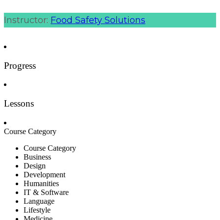
Instructor:
Food Safety Solutions
Progress
Lessons
Course Category
Course Category
Business
Design
Development
Humanities
IT & Software
Language
Lifestyle
Medicine