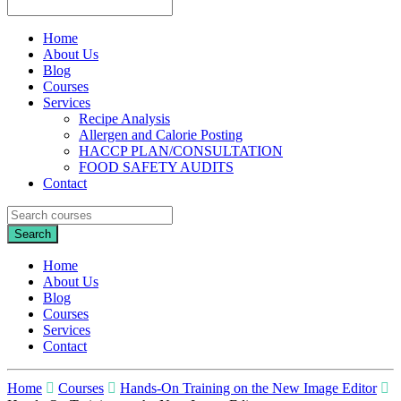
Home
About Us
Blog
Courses
Services
Recipe Analysis
Allergen and Calorie Posting
HACCP PLAN/CONSULTATION
FOOD SAFETY AUDITS
Contact
Home
About Us
Blog
Courses
Services
Contact
Home
Courses
Hands-On Training on the New Image Editor