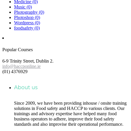
Medicine
(0)
Music
(0)
Photography
(0)
Photoshop
(0)
Wordpress
(0)
foodsafety
(0)
Popular Courses
6-9 Trinity Street, Dublin 2.
info@haccponline.ie
(01) 4376929
About us
Since 2009, we have been providing inhouse / onsite training
solutions in Food safety and HACCP to various clients. Our
trainings and advisory expertise have helped many food
business operators to adhere, improve their food safety
standards and also improvise their operational performance.