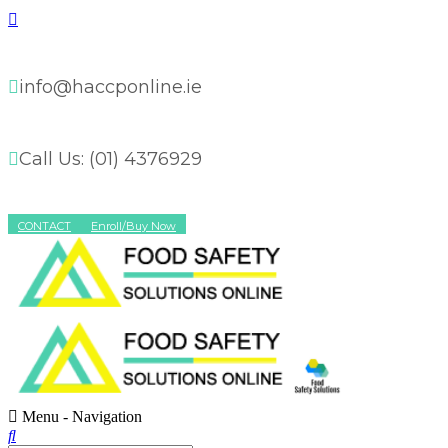
info@haccponline.ie
Call Us: (01) 4376929
CONTACT
Enroll/Buy Now
Menu -
Navigation