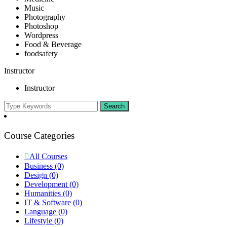
Music
Photography
Photoshop
Wordpress
Food & Beverage
foodsafety
Instructor
Instructor
Course Categories
All Courses
Business
(0)
Design
(0)
Development
(0)
Humanities
(0)
IT & Software
(0)
Language
(0)
Lifestyle
(0)