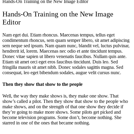
Hands-On Training on the New Image Editor
Hands-On Training on the New Image
Editor
Nam eget dui. Etiam rhoncus. Maecenas tempus, tellus eget
condimentum rhoncus, sem quam semper libero, sit amet adipiscing
sem neque sed ipsum. Nam quam nunc, blandit vel, luctus pulvinar,
hendrerit id, lorem. Maecenas nec odio et ante tincidunt tempus.
Donec vitae sapien ut libero venenatis faucibus. Nullam quis ante.
Etiam sit amet orci eget eros faucibus tincidunt. Duis leo. Sed
fringilla mauris sit amet nibh. Donec sodales sagittis magna. Sed
consequat, leo eget bibendum sodales, augue velit cursus nunc.
Then they show that show to the people
Well, the way they make shows is, they make one show. That
show’s called a pilot. Then they show that show to the people who
make shows, and on the strength of that one show they decide if
they’re going to make more shows. Some pilots get picked and
become television programs. Some don’t, become nothing. She
starred in one of the ones that became nothing.