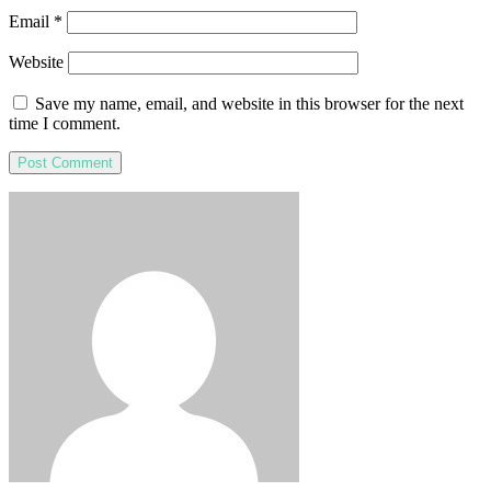
Email
*
Website
Save my name, email, and website in this browser for the next
time I comment.