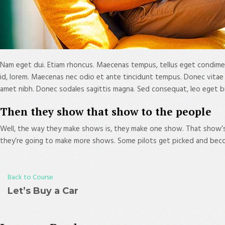
Nam eget dui. Etiam rhoncus. Maecenas tempus, tellus eget condimen
id, lorem. Maecenas nec odio et ante tincidunt tempus. Donec vitae sap
amet nibh. Donec sodales sagittis magna. Sed consequat, leo eget b
Then they show that show to the people
Well, the way they make shows is, they make one show. That show’
they’re going to make more shows. Some pilots get picked and beco
Back to Course
Let’s Buy a Car