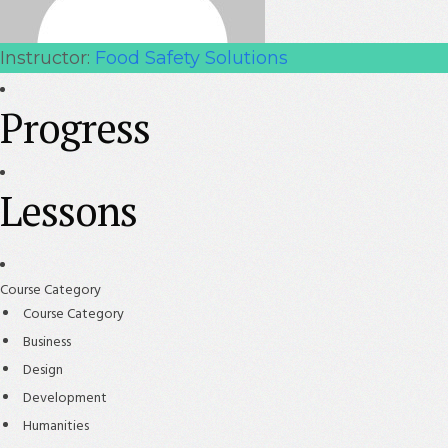
Instructor:
Food Safety Solutions
Progress
Lessons
Course Category
Course Category
Business
Design
Development
Humanities