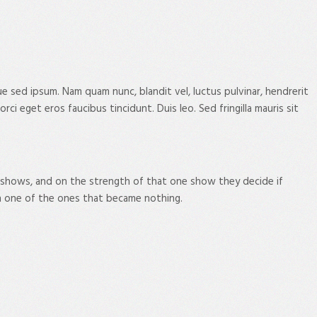
sed ipsum. Nam quam nunc, blandit vel, luctus pulvinar, hendrerit
i eget eros faucibus tincidunt. Duis leo. Sed fringilla mauris sit
 shows, and on the strength of that one show they decide if
n one of the ones that became nothing.