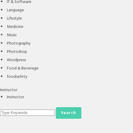
IT & Software
Language
Lifestyle
Medicine
Music
Photography
Photoshop
Wordpress
Food & Beverage
foodsafety
Instructor
Instructor