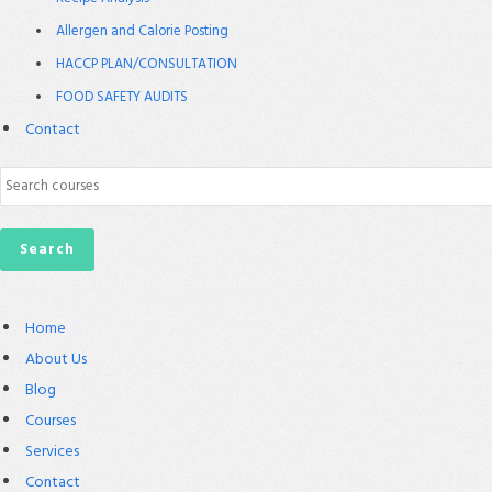
Allergen and Calorie Posting
HACCP PLAN/CONSULTATION
FOOD SAFETY AUDITS
Contact
Home
About Us
Blog
Courses
Services
Contact