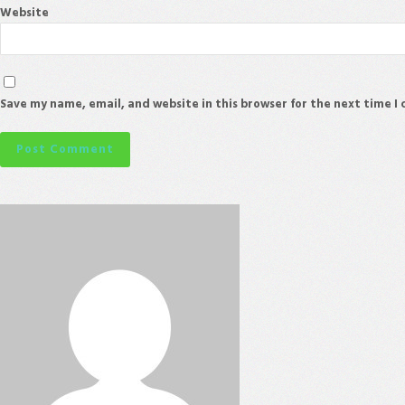
Website
Save my name, email, and website in this browser for the next time 