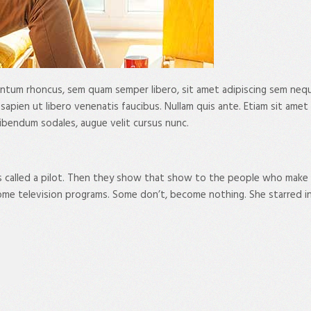
tum rhoncus, sem quam semper libero, sit amet adipiscing sem neque 
ien ut libero venenatis faucibus. Nullam quis ante. Etiam sit amet orc
ibendum sodales, augue velit cursus nunc.
s called a pilot. Then they show that show to the people who make
me television programs. Some don’t, become nothing. She starred i