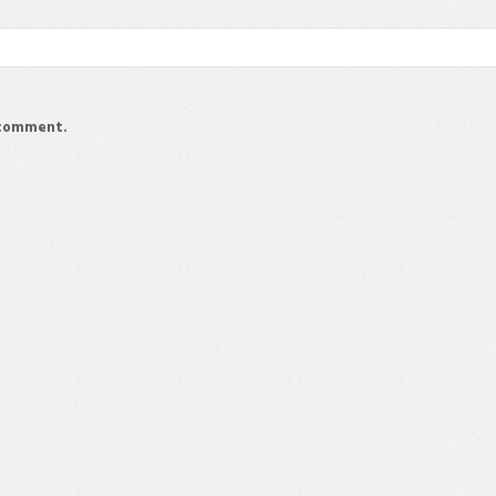
I comment.