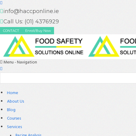
info@haccponline.ie
Call Us: (01) 4376929
CONTACT
Enroll/Buy Now
Menu -
Navigation
Home
About Us
Blog
Courses
Services
Recipe Analysis