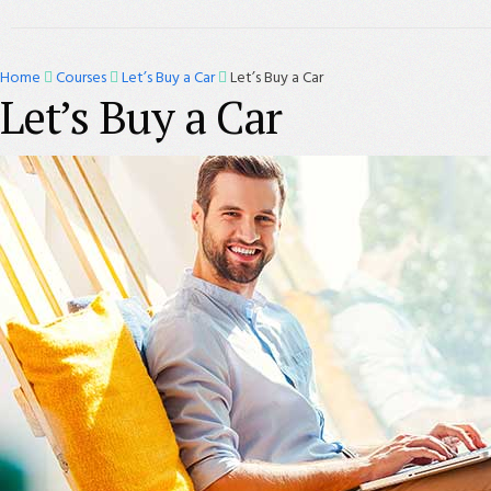
Home
Courses
Let’s Buy a Car
Let’s Buy a Car
Let’s Buy a Car