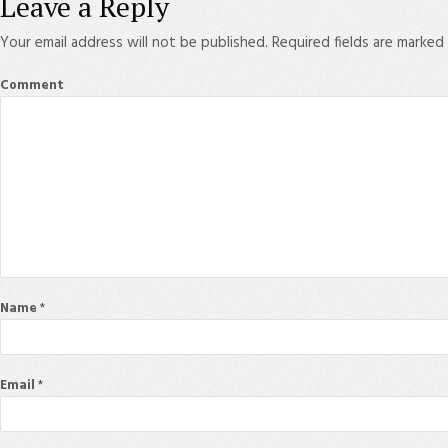
Leave a Reply
Your email address will not be published.
Required fields are marked
Comment
Name
*
Email
*