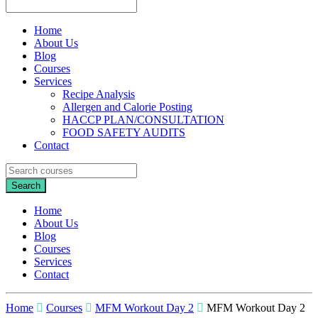
Home
About Us
Blog
Courses
Services
Recipe Analysis
Allergen and Calorie Posting
HACCP PLAN/CONSULTATION
FOOD SAFETY AUDITS
Contact
Home
About Us
Blog
Courses
Services
Contact
Home
Courses
MFM Workout Day 2
MFM Workout Day 2