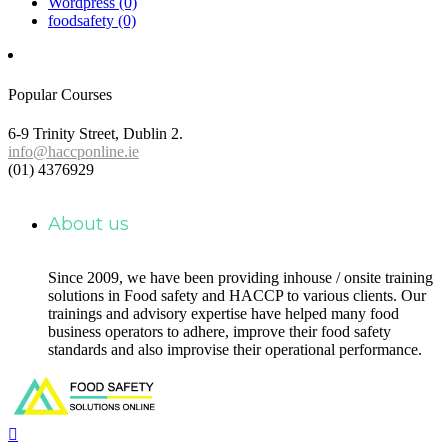
Wordpress
(0)
foodsafety
(0)
Popular Courses
6-9 Trinity Street, Dublin 2.
info@haccponline.ie
(01) 4376929
About us
Since 2009, we have been providing inhouse / onsite training
solutions in Food safety and HACCP to various clients. Our
trainings and advisory expertise have helped many food
business operators to adhere, improve their food safety
standards and also improvise their operational performance.