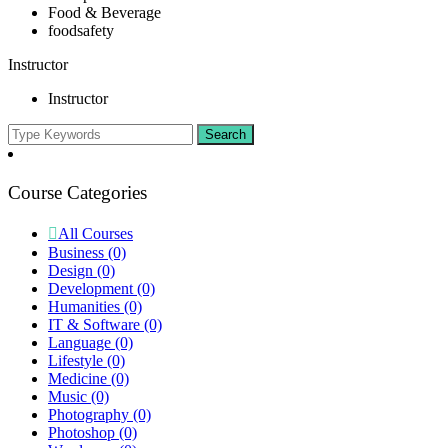
Food & Beverage
foodsafety
Instructor
Instructor
Course Categories
All Courses
Business
(0)
Design
(0)
Development
(0)
Humanities
(0)
IT & Software
(0)
Language
(0)
Lifestyle
(0)
Medicine
(0)
Music
(0)
Photography
(0)
Photoshop
(0)