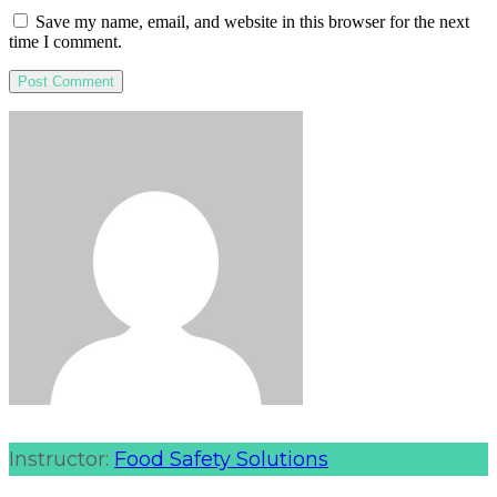
Save my name, email, and website in this browser for the next
time I comment.
Instructor:
Food Safety Solutions