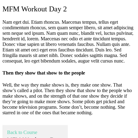
MFM Workout Day 2
Nam eget dui. Etiam rhoncus. Maecenas tempus, tellus eget
condimentum rhoncus, sem quam semper libero, sit amet adipiscing
sem neque sed ipsum. Nam quam nunc, blandit vel, luctus pulvinar,
hendrerit id, lorem. Maecenas nec odio et ante tincidunt tempus.
Donec vitae sapien ut libero venenatis faucibus. Nullam quis ante.
Etiam sit amet orci eget eros faucibus tincidunt. Duis leo. Sed
fringilla mauris sit amet nibh. Donec sodales sagittis magna. Sed
consequat, leo eget bibendum sodales, augue velit cursus nunc.
Then they show that show to the people
Well, the way they make shows is, they make one show. That
show’s called a pilot. Then they show that show to the people who
make shows, and on the strength of that one show they decide if
they’re going to make more shows. Some pilots get picked and
become television programs. Some don’t, become nothing. She
starred in one of the ones that became nothing.
Back to Course