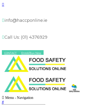
info@haccponline.ie
Call Us: (01) 4376929
CONTACT
Enroll/Buy Now
Menu -
Navigation