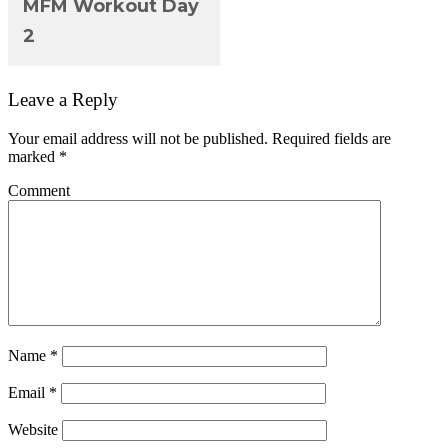
MFM Workout Day
2
Leave a Reply
Your email address will not be published.
Required fields are
marked
*
Comment
Name
*
Email
*
Website