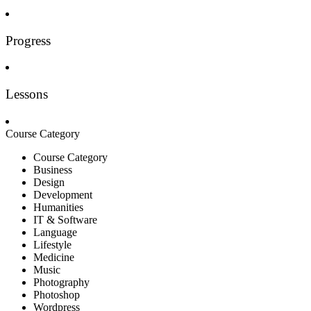
Progress
Lessons
Course Category
Course Category
Business
Design
Development
Humanities
IT & Software
Language
Lifestyle
Medicine
Music
Photography
Photoshop
Wordpress