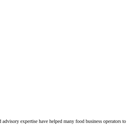
d advisory expertise have helped many food business operators to