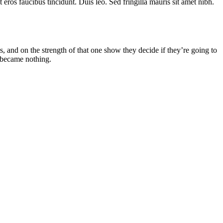
eros faucibus tincidunt. Duis leo. Sed fringilla mauris sit amet nibh.
and on the strength of that one show they decide if they’re going to
 became nothing.