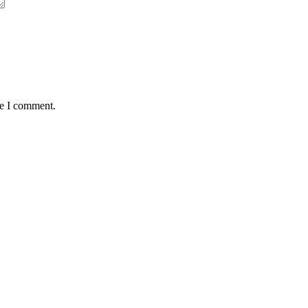
me I comment.