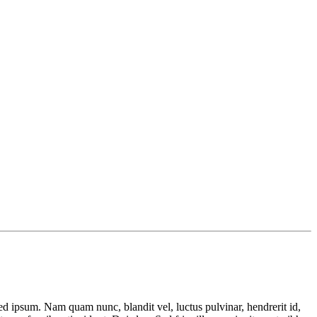
 ipsum. Nam quam nunc, blandit vel, luctus pulvinar, hendrerit id,