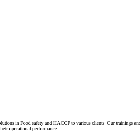
olutions in Food safety and HACCP to various clients. Our trainings an
their operational performance.