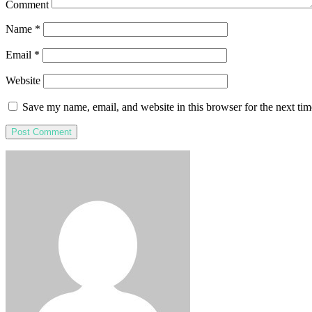
Comment
Name
*
Email
*
Website
Save my name, email, and website in this browser for the next ti