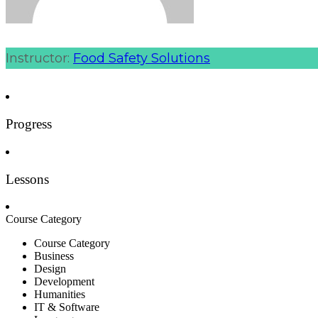
Instructor:
Food Safety Solutions
Progress
Lessons
Course Category
Course Category
Business
Design
Development
Humanities
IT & Software