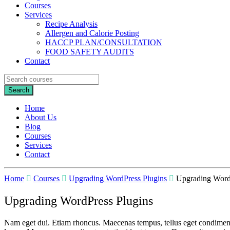
Courses
Services
Recipe Analysis
Allergen and Calorie Posting
HACCP PLAN/CONSULTATION
FOOD SAFETY AUDITS
Contact
Home
About Us
Blog
Courses
Services
Contact
Home
Courses
Upgrading WordPress Plugins
Upgrading Word
Upgrading WordPress Plugins
Nam eget dui. Etiam rhoncus. Maecenas tempus, tellus eget condiment