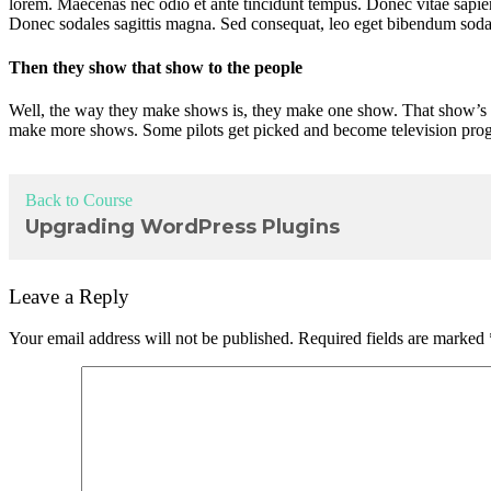
lorem. Maecenas nec odio et ante tincidunt tempus. Donec vitae sapien u
Donec sodales sagittis magna. Sed consequat, leo eget bibendum sodal
Then they show that show to the people
Well, the way they make shows is, they make one show. That show’s ca
make more shows. Some pilots get picked and become television progr
Back to Course
Upgrading WordPress Plugins
Leave a Reply
Your email address will not be published.
Required fields are marked