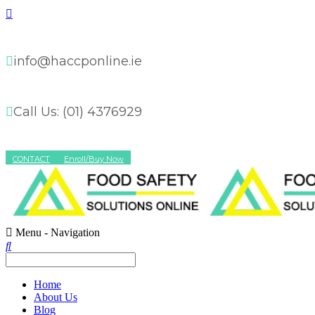
info@haccponline.ie
Call Us: (01) 4376929
CONTACT
Enroll/Buy Now
Menu -
Navigation
Home
About Us
Blog