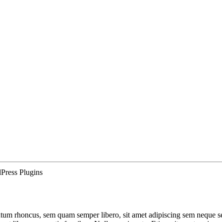
Press Plugins
um rhoncus, sem quam semper libero, sit amet adipiscing sem neque sed