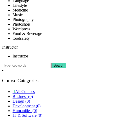
Language
Lifestyle
Medicine
Music
Photography
Photoshop
Wordpress
Food & Beverage
foodsafety
Instructor
Instructor
Course Categories
All Courses
Business
(0)
Design
(0)
Development
(0)
Humanities
(0)
IT & Software
(0)