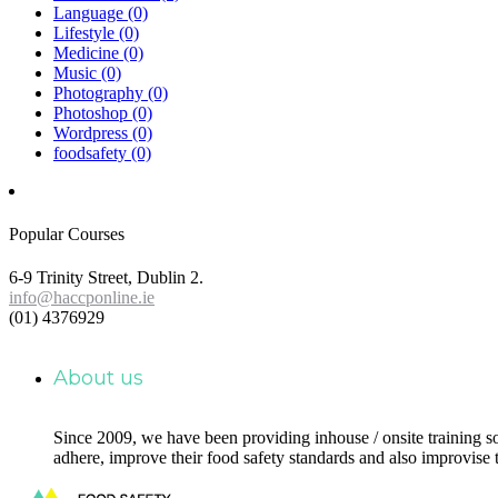
Language
(0)
Lifestyle
(0)
Medicine
(0)
Music
(0)
Photography
(0)
Photoshop
(0)
Wordpress
(0)
foodsafety
(0)
Popular Courses
6-9 Trinity Street, Dublin 2.
info@haccponline.ie
(01) 4376929
About us
Since 2009, we have been providing inhouse / onsite training s
adhere, improve their food safety standards and also improvise 