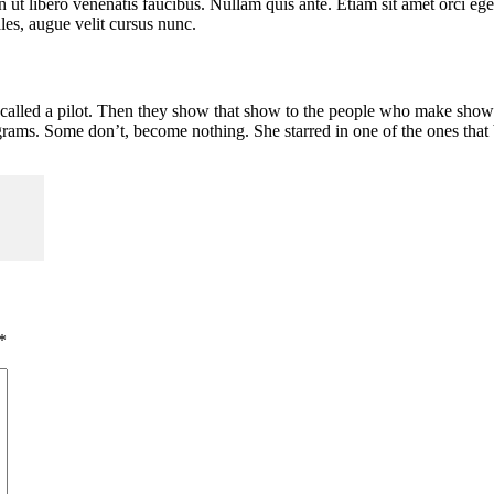
t libero venenatis faucibus. Nullam quis ante. Etiam sit amet orci eget 
es, augue velit cursus nunc.
lled a pilot. Then they show that show to the people who make shows, 
ams. Some don’t, become nothing. She starred in one of the ones that
*