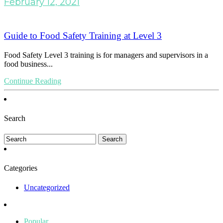
February 12, 2021
Guide to Food Safety Training at Level 3
Food Safety Level 3 training is for managers and supervisors in a
food business...
Continue Reading
Search
Categories
Uncategorized
Popular