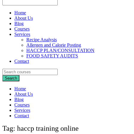
Home
About Us
Blog
Courses
Services
Recipe Analysis
Allergen and Calorie Posting
HACCP PLAN/CONSULTATION
FOOD SAFETY AUDITS
Contact
Home
About Us
Blog
Courses
Services
Contact
Tag:
haccp training online