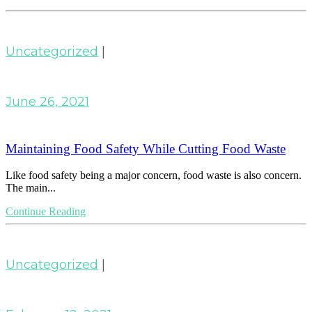
Uncategorized
|
June 26, 2021
Maintaining Food Safety While Cutting Food Waste
Like food safety being a major concern, food waste is also concern.
The main...
Continue Reading
Uncategorized
|