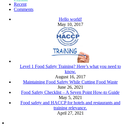
Recent
Comments
Hello world!
May 10, 2017
Level 1 Food Safety Training? Here’s what you need to
know.
August 16, 2017
Maintaining Food Safety While Cutting Food Waste
June 26, 2021
Food Safety Checklist – A Seven Point How-to Guide
May 5, 2021
Food safety and HACCP for hotels and restaurants and
training relevance.
April 27, 2021