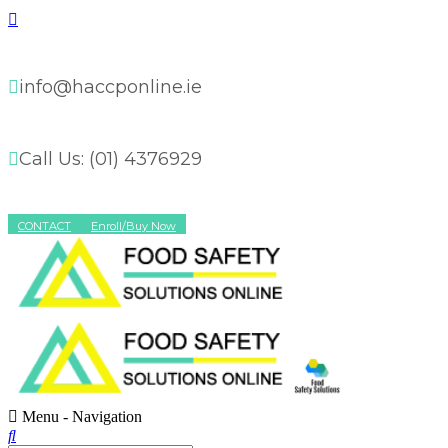
info@haccponline.ie
Call Us: (01) 4376929
CONTACT
Enroll/Buy Now
Menu -
Navigation