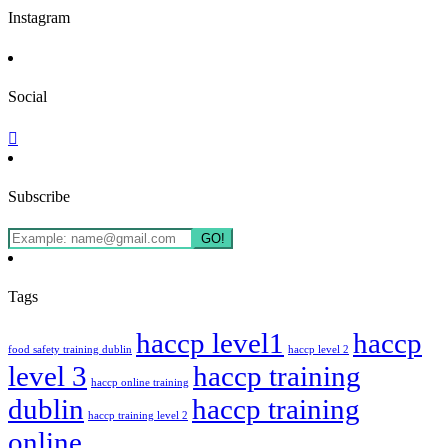
Instagram
Social
Subscribe
GO!
Tags
haccp level1
haccp
food safety training dublin
haccp level 2
level 3
haccp training
haccp online training
dublin
haccp training
haccp training level 2
online